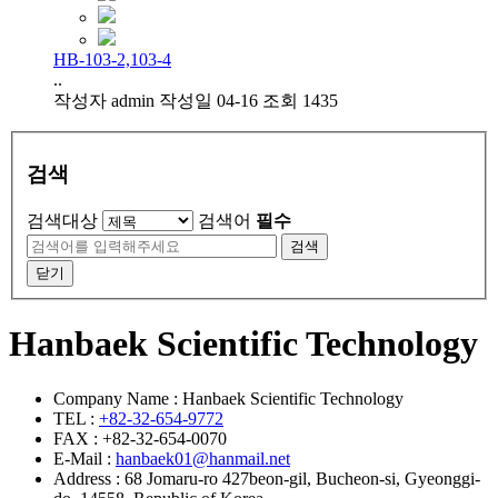
HB-103-2,103-4
..
작성자
admin
작성일
04-16
조회
1435
검색
검색대상
검색어
필수
검색
닫기
Hanbaek Scientific Technology
Company Name : Hanbaek Scientific Technology
TEL :
+82-32-654-9772
FAX : +82-32-654-0070
E-Mail :
hanbaek01@hanmail.net
Address : 68 Jomaru-ro 427beon-gil, Bucheon-si, Gyeonggi-