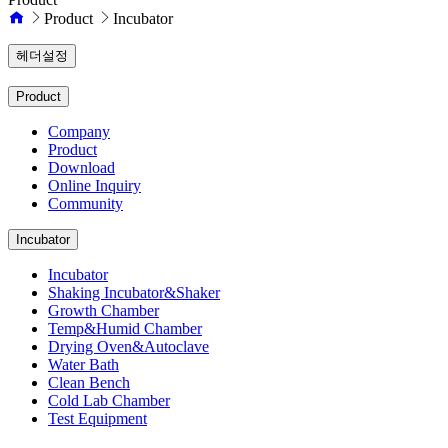
Product
Incubator
헤더설정
Product
Company
Product
Download
Online Inquiry
Community
Incubator
Incubator
Shaking Incubator&Shaker
Growth Chamber
Temp&Humid Chamber
Drying Oven&Autoclave
Water Bath
Clean Bench
Cold Lab Chamber
Test Equipment