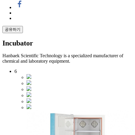
공유하기
Incubator
Hanbaek Scientific Technology is a specialized manufacturer of
chemical and laboratory equipment.
6