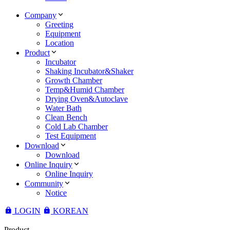
Company
Greeting
Equipment
Location
Product
Incubator
Shaking Incubator&Shaker
Growth Chamber
Temp&Humid Chamber
Drying Oven&Autoclave
Water Bath
Clean Bench
Cold Lab Chamber
Test Equipment
Download
Download
Online Inquiry
Online Inquiry
Community
Notice
LOGIN
KOREAN
Product