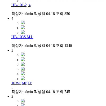
HB-101-2, 4
..
작성자
admin
작성일
04-18
조회
850
4
HB-103S.M.L
..
작성자
admin
작성일
04-18
조회
1540
3
103SP,MP,LP
..
작성자
admin
작성일
04-18
조회
745
2