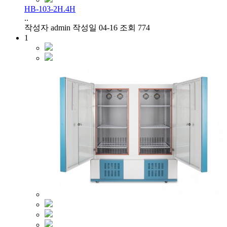
HB-103-2H.4H
..
작성자
admin
작성일
04-16
조회
774
1