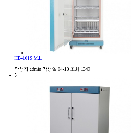
HB-101S,M,L
..
작성자
admin
작성일
04-18
조회
1349
5