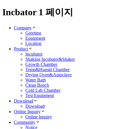
Incbator 1 페이지
Company
Greeting
Equipment
Location
Product
Incubator
Shaking Incubator&Shaker
Growth Chamber
Temp&Humid Chamber
Drying Oven&Autoclave
Water Bath
Clean Bench
Cold Lab Chamber
Test Equipment
Download
Download
Online Inquiry
Online Inquiry
Community
Notice