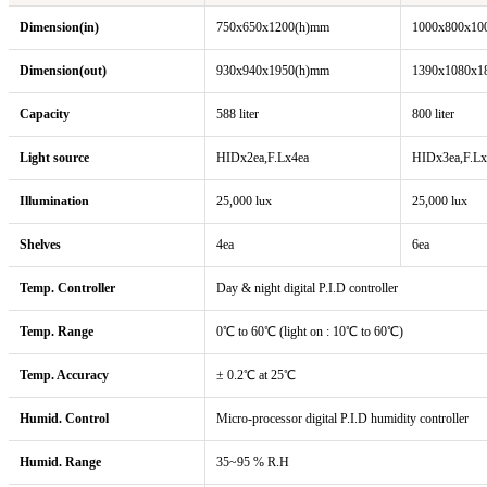
Dimension(in)
750x650x1200(h)mm
1000x800x10
Dimension(out)
930x940x1950(h)mm
1390x1080x1
Capacity
588 liter
800 liter
Light source
HIDx2ea,F.Lx4ea
HIDx3ea,F.Lx
Illumination
25,000 lux
25,000 lux
Shelves
4ea
6ea
Temp. Controller
Day & night digital P.I.D controller
Temp. Range
0℃ to 60℃ (light on : 10℃ to 60℃)
Temp. Accuracy
± 0.2℃ at 25℃
Humid. Control
Micro-processor digital P.I.D humidity controller
Humid. Range
35~95 % R.H