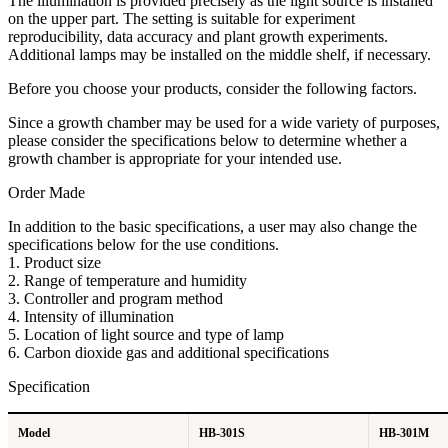
The illumination is provided precisely as the light source is installed
on the upper part. The setting is suitable for experiment
reproducibility, data accuracy and plant growth experiments.
Additional lamps may be installed on the middle shelf, if necessary.
B​efore you choose your products, consider the following factors.
Since a growth chamber may be used for a wide variety of purposes,
please consider the specifications below to determine whether a
growth chamber is appropriate for your intended use.
Order Made
In addition to the basic specifications, a user may also change the
specifications below for the use conditions.
1. Product size
2. Range of temperature and humidity
3. Controller and program method
4. Intensity of illumination
5. Location of light source and type of lamp
6. Carbon dioxide gas and additional specifications
Specification
Model
HB-301S
HB-301M