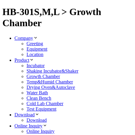
HB-301S,M,L > Growth
Chamber
Company
Greeting
Equipment
Location
Product
Incubator
Shaking Incubator&Shaker
Growth Chamber
Temp&Humid Chamber
Drying Oven&Autoclave
Water Bath
Clean Bench
Cold Lab Chamber
Test Equipment
Download
Download
Online Inquiry
Online Inquiry