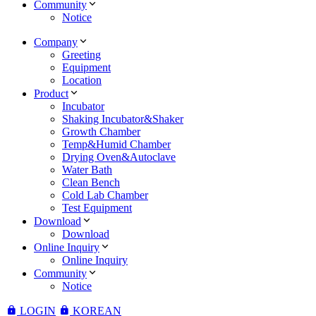
Community
Notice
Company
Greeting
Equipment
Location
Product
Incubator
Shaking Incubator&Shaker
Growth Chamber
Temp&Humid Chamber
Drying Oven&Autoclave
Water Bath
Clean Bench
Cold Lab Chamber
Test Equipment
Download
Download
Online Inquiry
Online Inquiry
Community
Notice
LOGIN
KOREAN