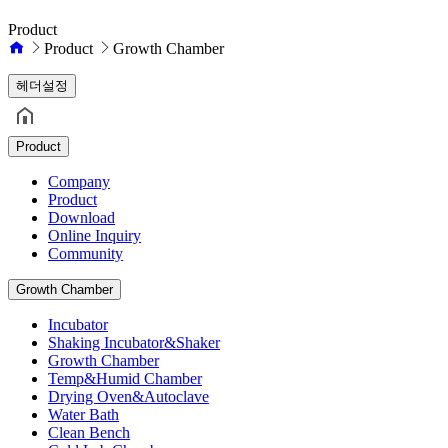
Product
Product
Growth Chamber
헤더설정
Product
Company
Product
Download
Online Inquiry
Community
Growth Chamber
Incubator
Shaking Incubator&Shaker
Growth Chamber
Temp&Humid Chamber
Drying Oven&Autoclave
Water Bath
Clean Bench