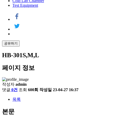
Cold Lab Chamber
Test Equipment
공유하기
HB-301S,M,L
페이지 정보
작성자
admin
댓글
0건
조회
600회
작성일
23-04-27 16:37
목록
본문