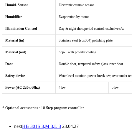
Humid. Sensor
Electronic ceramic sensor
Humidifier
Evaporation by motor
Illumination Control
Day & night rhotoperiod control, exclusive s/w
Material (in)
Stainless steel (sus304) polishing plate
Material (out)
Scp-1 with powder coating
Door
Double door, tempered safety glass inner door
Safety device
Water level monitor, power break s/w, over under te
Power (AC 220v, 60hz)
4 kw
5 kw
* Optional accessories : 10 Step program controller
next
HB-301S-3,M-3,L-3
23.04.27