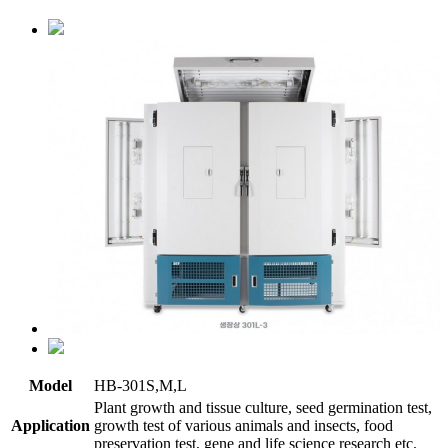
Model
HB-301S,M,L
Plant growth and tissue culture, seed germination test,
Application
growth test of various animals and insects, food
preservation test, gene and life science research etc.