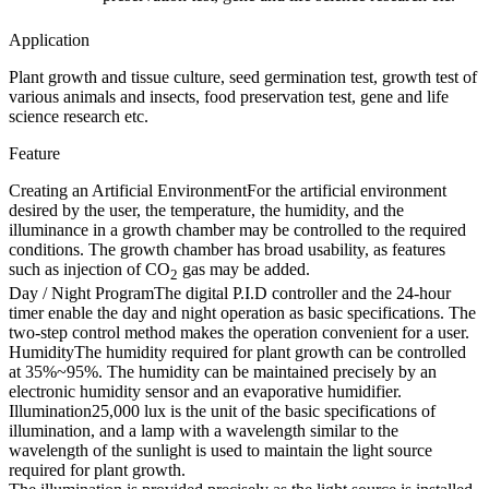
Application
Plant growth and tissue culture, seed germination test, growth test of
various animals and insects, food preservation test, gene and life
science research etc.
Feature
Creating an Artificial Environment
For the artificial environment
desired by the user, the temperature, the humidity, and the
illuminance in a growth chamber may be controlled to the required
conditions. The growth chamber has broad usability, as features
such as injection of CO
gas may be added.
2
Day / Night Program
The digital P.I.D controller and the 24-hour
timer enable the day and night operation as basic specifications. The
two-step control method makes the operation convenient for a user.
Humidity
The humidity required for plant growth can be controlled
at 35%~95%. The humidity can be maintained precisely by an
electronic humidity sensor and an evaporative humidifier.
Illumination
25,000 lux is the unit of the basic specifications of
illumination, and a lamp with a wavelength similar to the
wavelength of the sunlight is used to maintain the light source
required for plant growth.