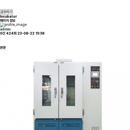
공유하기
Incubator
페이지 정보
admin
0건
424회
23-08-22 15:38
본문