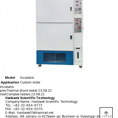
Model
Incubator
Application
Custom order
Incubator
prev
Thermal shock tester
23.08.22
next
Complex testers
23.08.22
Hanbaek Scientific Technology
Company Name : Hanbaek Scientific Technology
TEL :
+82-32-654-9772
FAX : +82-32-654-0070
arrow_upward
E-Mail :
hanbaek01@hanmail.net
Address : 68 Jomaru-ro 427beon-gil, Bucheon-si, Gyeonggi-do, 14558,