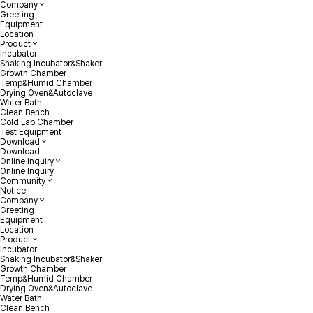
Company
Greeting
Equipment
Location
Product
Incubator
Shaking Incubator&Shaker
Growth Chamber
Temp&Humid Chamber
Drying Oven&Autoclave
Water Bath
Clean Bench
Cold Lab Chamber
Test Equipment
Download
Download
Online Inquiry
Online Inquiry
Community
Notice
Company
Greeting
Equipment
Location
Product
Incubator
Shaking Incubator&Shaker
Growth Chamber
Temp&Humid Chamber
Drying Oven&Autoclave
Water Bath
Clean Bench