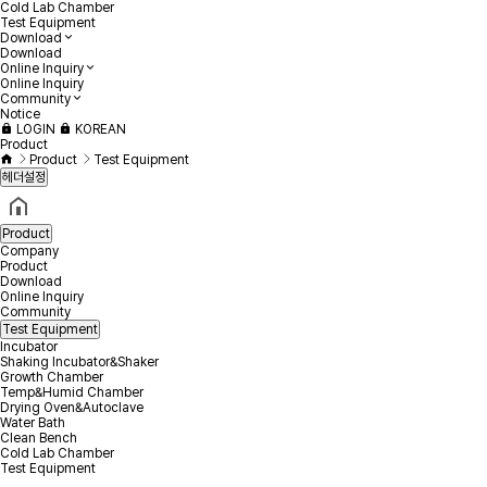
Cold Lab Chamber
Test Equipment
Download
Download
Online Inquiry
Online Inquiry
Community
Notice
LOGIN
KOREAN
Product
Product
Test Equipment
헤더설정
Product
Company
Product
Download
Online Inquiry
Community
Test Equipment
Incubator
Shaking Incubator&Shaker
Growth Chamber
Temp&Humid Chamber
Drying Oven&Autoclave
Water Bath
Clean Bench
Cold Lab Chamber
Test Equipment